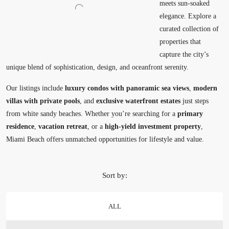
meets sun-soaked
elegance. Explore a
curated collection of
properties that
capture the city’s
unique blend of sophistication, design, and oceanfront serenity.
Our listings include
luxury condos with panoramic sea views
,
modern
villas with private pools
, and
exclusive waterfront estates
just steps
from white sandy beaches. Whether you’re searching for a
primary
residence
,
vacation retreat
, or a
high-yield investment property
,
Miami Beach offers unmatched opportunities for lifestyle and value.
Sort by:
ALL