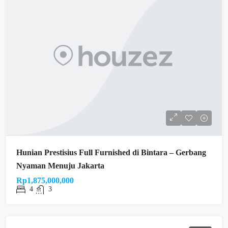
Hunian Prestisius Full Furnished di Bintara – Gerbang
Nyaman Menuju Jakarta
Rp1,875,000,000
4
3