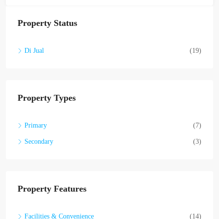
Property Status
Di Jual
(19)
Property Types
Primary
(7)
Secondary
(3)
Property Features
Facilities & Convenience
(14)