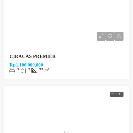
CIRACAS PREMIER
Rp1,100,000,000
3
2
75 m²
DI JUAL