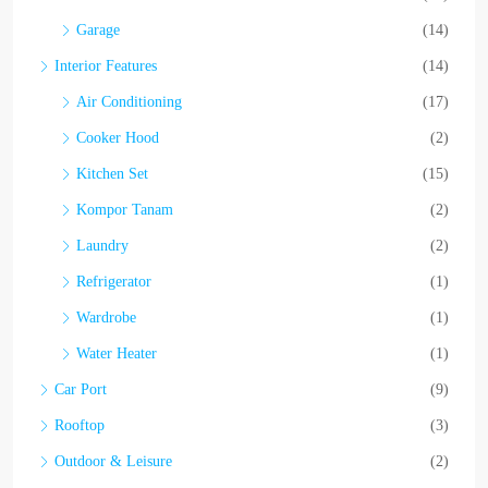
Garage
(14)
Interior Features
(14)
Air Conditioning
(17)
Cooker Hood
(2)
Kitchen Set
(15)
Kompor Tanam
(2)
Laundry
(2)
Refrigerator
(1)
Wardrobe
(1)
Water Heater
(1)
Car Port
(9)
Rooftop
(3)
Outdoor & Leisure
(2)