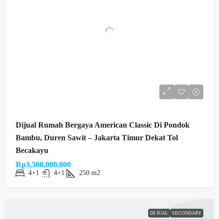
Dijual Rumah Bergaya American Classic Di Pondok
Bambu, Duren Sawit – Jakarta Timur Dekat Tol
Becakayu
Rp3,500,000,000
4+1
4+1
250 m2
DI JUAL
SECONDARY