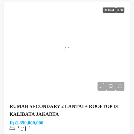
DI JUAL
KPR
RUMAH SECONDARY 2 LANTAI + ROOFTOP DI
KALIBATA JAKARTA
Rp1,850,000,000
3
2