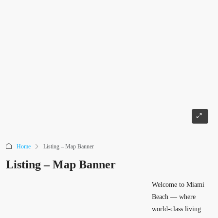
Home
Listing – Map Banner
Listing – Map Banner
Welcome to Miami
Beach — where
world-class living