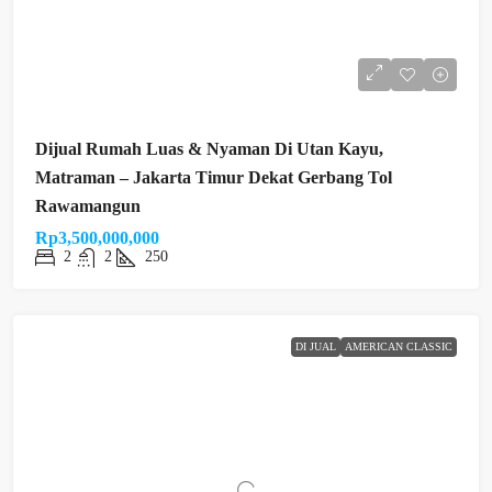
Dijual Rumah Luas & Nyaman Di Utan Kayu,
Matraman – Jakarta Timur Dekat Gerbang Tol
Rawamangun
Rp3,500,000,000
2
2
250
DI JUAL
AMERICAN CLASSIC