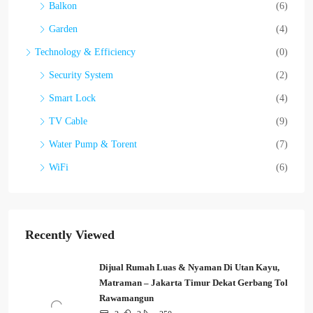
Balkon
(6)
Garden
(4)
Technology & Efficiency
(0)
Security System
(2)
Smart Lock
(4)
TV Cable
(9)
Water Pump & Torent
(7)
WiFi
(6)
Recently Viewed
Dijual Rumah Luas & Nyaman Di Utan Kayu,
Matraman – Jakarta Timur Dekat Gerbang Tol
Rawamangun