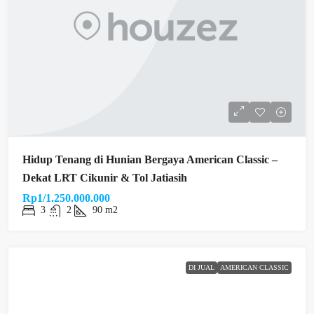
Hidup Tenang di Hunian Bergaya American Classic –
Dekat LRT Cikunir & Tol Jatiasih
Rp1/1.250.000.000
3
2
90 m2
DI JUAL
AMERICAN CLASSIC