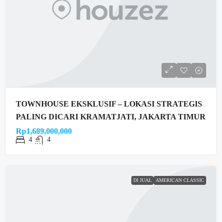
TOWNHOUSE EKSKLUSIF – LOKASI STRATEGIS
PALING DICARI KRAMATJATI, JAKARTA TIMUR
Rp1,689,000,000
4
4
DI JUAL
AMERICAN CLASSIC