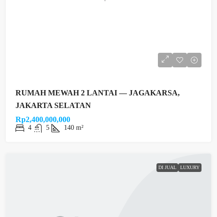
RUMAH MEWAH 2 LANTAI — JAGAKARSA,
JAKARTA SELATAN
Rp2,400,000,000
4
5
140 m²
DI JUAL
LUXURY