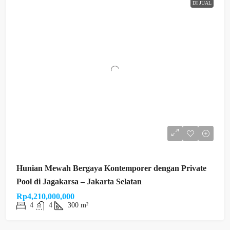
DI JUAL
Hunian Mewah Bergaya Kontemporer dengan Private
Pool di Jagakarsa – Jakarta Selatan
Rp4,210,000,000
4
4
300 m²