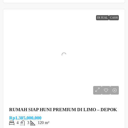
DI JUAL
CASH
RUMAH SIAP HUNI PREMIUM DI LIMO – DEPOK
Rp1,385,000,000
4
3
120 m²