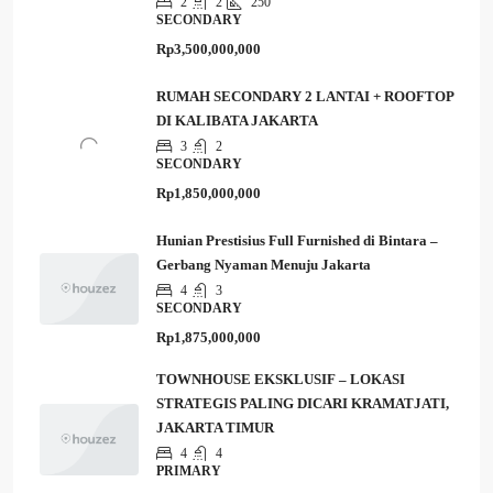
2
2
250
SECONDARY
Rp3,500,000,000
RUMAH SECONDARY 2 LANTAI + ROOFTOP
DI KALIBATA JAKARTA
3
2
SECONDARY
Rp1,850,000,000
Hunian Prestisius Full Furnished di Bintara –
Gerbang Nyaman Menuju Jakarta
4
3
SECONDARY
Rp1,875,000,000
TOWNHOUSE EKSKLUSIF – LOKASI
STRATEGIS PALING DICARI KRAMATJATI,
JAKARTA TIMUR
4
4
PRIMARY