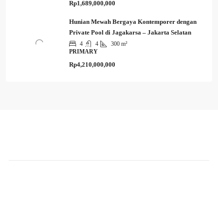
Rp1,689,000,000
Hunian Mewah Bergaya Kontemporer dengan
Private Pool di Jagakarsa – Jakarta Selatan
4
4
300 m²
PRIMARY
Rp4,210,000,000