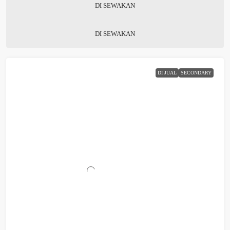
DI SEWAKAN
DI SEWAKAN
DI JUAL
SECONDARY