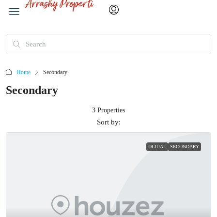
Home
Secondary
Secondary
3 Properties
Sort by:
DI JUAL
SECONDARY