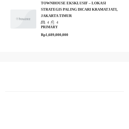
TOWNHOUSE EKSKLUSIF – LOKASI
STRATEGIS PALING DICARI KRAMATJATI,
JAKARTA TIMUR
4
4
PRIMARY
Rp1,689,000,000