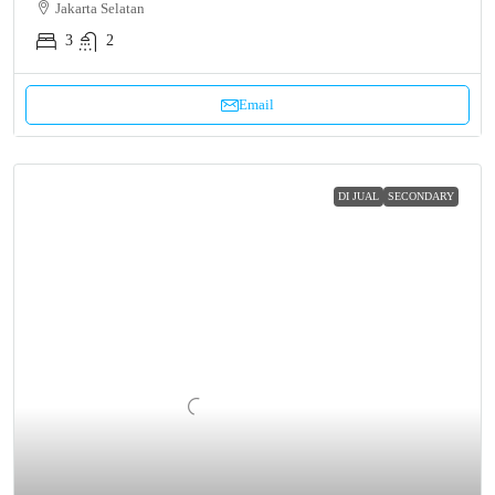
Jakarta Selatan
3
2
Email
DI JUAL
SECONDARY