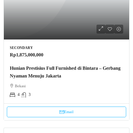
SECONDARY
Rp1,875,000,000
Hunian Prestisius Full Furnished di Bintara – Gerbang
Nyaman Menuju Jakarta
Bekasi
4
3
Email