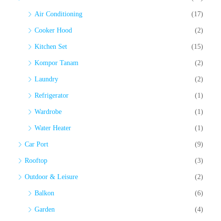
Air Conditioning
(17)
Cooker Hood
(2)
Kitchen Set
(15)
Kompor Tanam
(2)
Laundry
(2)
Refrigerator
(1)
Wardrobe
(1)
Water Heater
(1)
Car Port
(9)
Rooftop
(3)
Outdoor & Leisure
(2)
Balkon
(6)
Garden
(4)