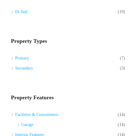
Di Jual
(19)
Property Types
Primary
(7)
Secondary
(3)
Property Features
Facilities & Convenience
(14)
Garage
(14)
Interior Features
(14)