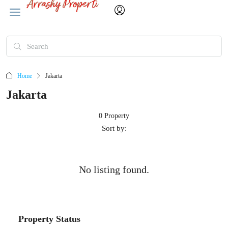
Home
Jakarta
Jakarta
0 Property
Sort by:
No listing found.
Property Status