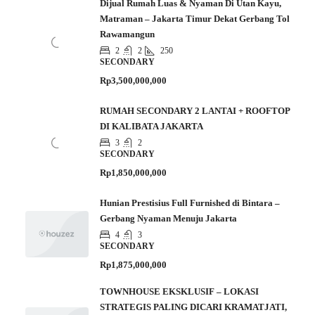
Dijual Rumah Luas & Nyaman Di Utan Kayu,
Matraman – Jakarta Timur Dekat Gerbang Tol
Rawamangun
2
2
250
SECONDARY
Rp3,500,000,000
RUMAH SECONDARY 2 LANTAI + ROOFTOP
DI KALIBATA JAKARTA
3
2
SECONDARY
Rp1,850,000,000
Hunian Prestisius Full Furnished di Bintara –
Gerbang Nyaman Menuju Jakarta
4
3
SECONDARY
Rp1,875,000,000
TOWNHOUSE EKSKLUSIF – LOKASI
STRATEGIS PALING DICARI KRAMATJATI,