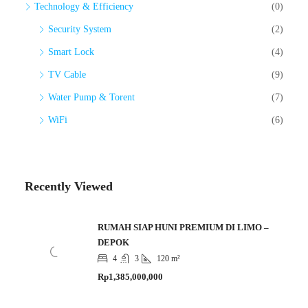
Technology & Efficiency
(0)
Security System
(2)
Smart Lock
(4)
TV Cable
(9)
Water Pump & Torent
(7)
WiFi
(6)
Recently Viewed
RUMAH SIAP HUNI PREMIUM DI LIMO –
DEPOK
4
3
120 m²
Rp1,385,000,000