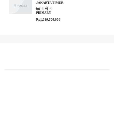
JAKARTA TIMUR
4
4
PRIMARY
Rp1,689,000,000