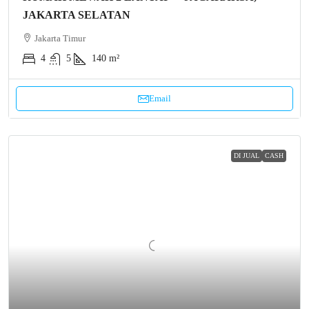
JAKARTA SELATAN
Jakarta Timur
4
5
140 m²
Email
DI JUAL
CASH