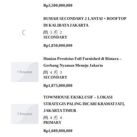
Rp3,500,000,000
RUMAH SECONDARY 2 LANTAI + ROOFTOP
DI KALIBATA JAKARTA
3
2
SECONDARY
Rp1,850,000,000
Hunian Prestisius Full Furnished di Bintara –
Gerbang Nyaman Menuju Jakarta
4
3
SECONDARY
Rp1,875,000,000
TOWNHOUSE EKSKLUSIF – LOKASI
STRATEGIS PALING DICARI KRAMATJATI,
JAKARTA TIMUR
4
4
PRIMARY
Rp1,689,000,000