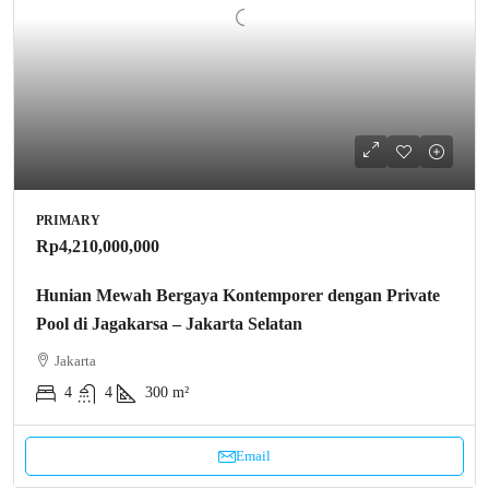
PRIMARY
Rp4,210,000,000
Hunian Mewah Bergaya Kontemporer dengan Private
Pool di Jagakarsa – Jakarta Selatan
Jakarta
4
4
300 m²
Email