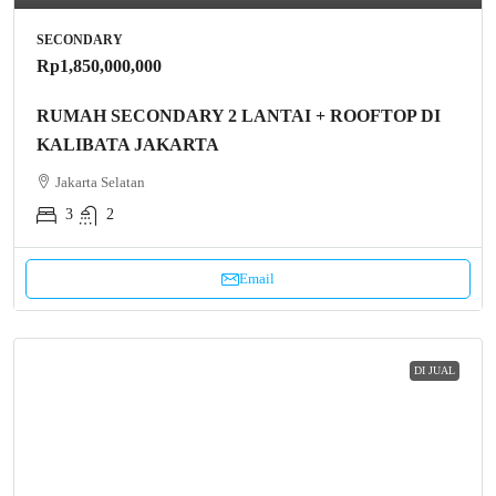
SECONDARY
Rp1,850,000,000
RUMAH SECONDARY 2 LANTAI + ROOFTOP DI
KALIBATA JAKARTA
Jakarta Selatan
3
2
Email
DI JUAL