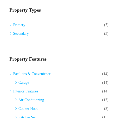
Property Types
Primary
(7)
Secondary
(3)
Property Features
Facilities & Convenience
(14)
Garage
(14)
Interior Features
(14)
Air Conditioning
(17)
Cooker Hood
(2)
Kitchen Set
(15)