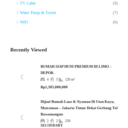
TV Cable
(9)
Water Pump & Torent
(7)
WiFi
(6)
Recently Viewed
RUMAH SIAP HUNI PREMIUM DI LIMO –
DEPOK
4
3
120 m²
Rp1,385,000,000
Dijual Rumah Luas & Nyaman Di Utan Kayu,
Matraman – Jakarta Timur Dekat Gerbang Tol
Rawamangun
2
2
250
SECONDARY