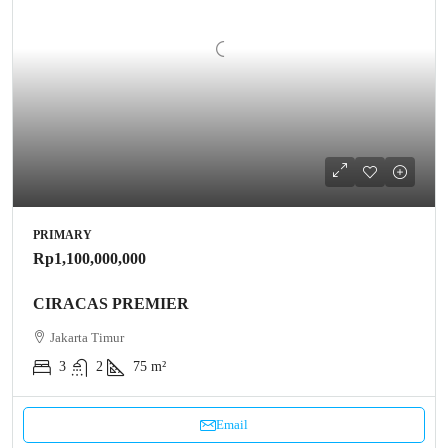
PRIMARY
Rp1,100,000,000
CIRACAS PREMIER
Jakarta Timur
3
2
75 m²
Email