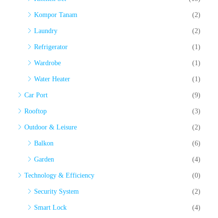
Kompor Tanam
(2)
Laundry
(2)
Refrigerator
(1)
Wardrobe
(1)
Water Heater
(1)
Car Port
(9)
Rooftop
(3)
Outdoor & Leisure
(2)
Balkon
(6)
Garden
(4)
Technology & Efficiency
(0)
Security System
(2)
Smart Lock
(4)