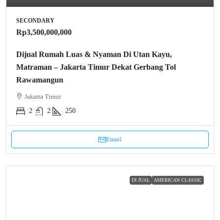
SECONDARY
Rp3,500,000,000
Dijual Rumah Luas & Nyaman Di Utan Kayu,
Matraman – Jakarta Timur Dekat Gerbang Tol
Rawamangun
Jakarta Timur
2
2
250
Email
DI JUAL
AMERICAN CLASSIC