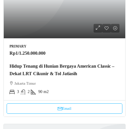
PRIMARY
Rp1
/1.250.000.000
Hidup Tenang di Hunian Bergaya American Classic –
Dekat LRT Cikunir & Tol Jatiasih
Jakarta Timur
3
2
90 m2
Email