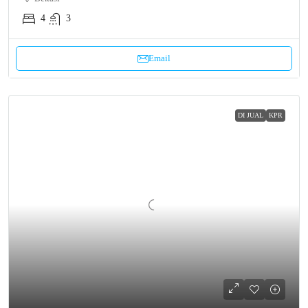
4
3
Email
DI JUAL
KPR