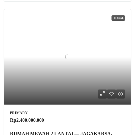
DI JUAL
PRIMARY
Rp2,400,000,000
RUMAH MEWAH 2 LANTAI — JAGAKARSA,