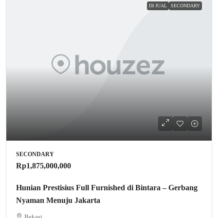
DI JUAL
SECONDARY
SECONDARY
Rp1,875,000,000
Hunian Prestisius Full Furnished di Bintara – Gerbang
Nyaman Menuju Jakarta
Bekasi