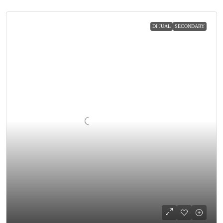
DI JUAL
SECONDARY