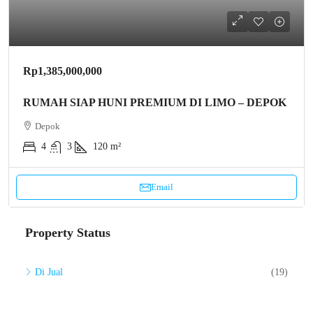
Rp1,385,000,000
RUMAH SIAP HUNI PREMIUM DI LIMO – DEPOK
Depok
4
3
120 m²
Email
Property Status
Di Jual
(19)