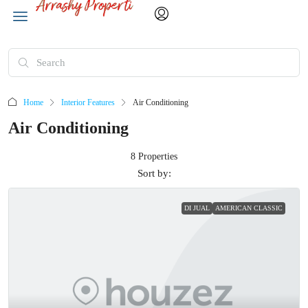
Home
Interior Features
Air Conditioning
Air Conditioning
8 Properties
Sort by:
DI JUAL
AMERICAN CLASSIC