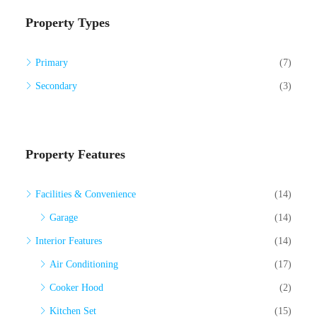
Property Types
Primary
(7)
Secondary
(3)
Property Features
Facilities & Convenience
(14)
Garage
(14)
Interior Features
(14)
Air Conditioning
(17)
Cooker Hood
(2)
Kitchen Set
(15)