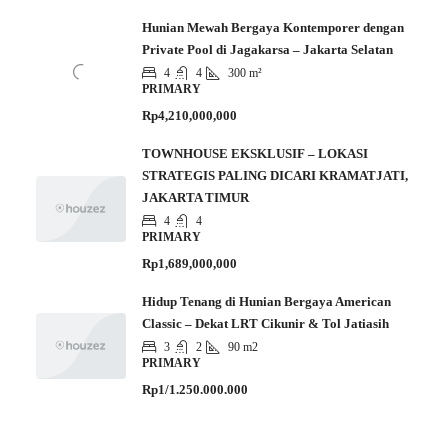
Hunian Mewah Bergaya Kontemporer dengan
Private Pool di Jagakarsa – Jakarta Selatan
4
4
300 m²
PRIMARY
Rp4,210,000,000
TOWNHOUSE EKSKLUSIF – LOKASI
STRATEGIS PALING DICARI KRAMATJATI,
JAKARTA TIMUR
4
4
PRIMARY
Rp1,689,000,000
Hidup Tenang di Hunian Bergaya American
Classic – Dekat LRT Cikunir & Tol Jatiasih
3
2
90 m2
PRIMARY
Rp1/1.250.000.000