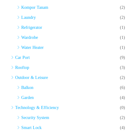
Kompor Tanam
(2)
Laundry
(2)
Refrigerator
(1)
Wardrobe
(1)
Water Heater
(1)
Car Port
(9)
Rooftop
(3)
Outdoor & Leisure
(2)
Balkon
(6)
Garden
(4)
Technology & Efficiency
(0)
Security System
(2)
Smart Lock
(4)