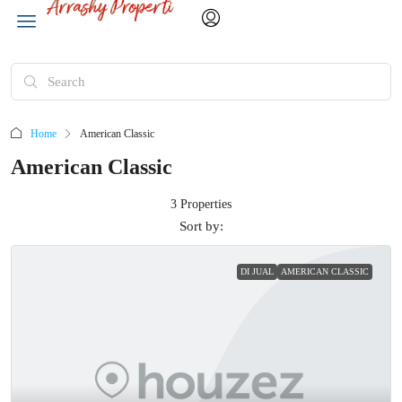
Home
American Classic
American Classic
3 Properties
Sort by:
DI JUAL
AMERICAN CLASSIC