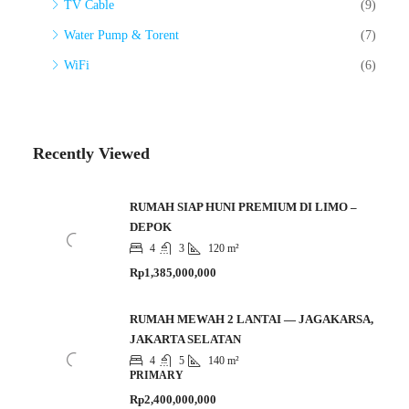
TV Cable
(9)
Water Pump & Torent
(7)
WiFi
(6)
Recently Viewed
RUMAH SIAP HUNI PREMIUM DI LIMO –
DEPOK
4
3
120 m²
Rp1,385,000,000
RUMAH MEWAH 2 LANTAI — JAGAKARSA,
JAKARTA SELATAN
4
5
140 m²
PRIMARY
Rp2,400,000,000