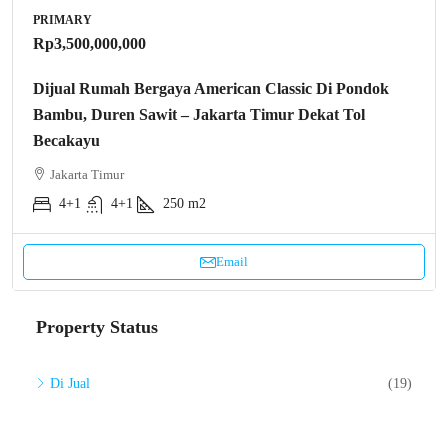
PRIMARY
Rp3,500,000,000
Dijual Rumah Bergaya American Classic Di Pondok
Bambu, Duren Sawit – Jakarta Timur Dekat Tol
Becakayu
Jakarta Timur
4+1
4+1
250 m2
Email
Property Status
Di Jual
(19)