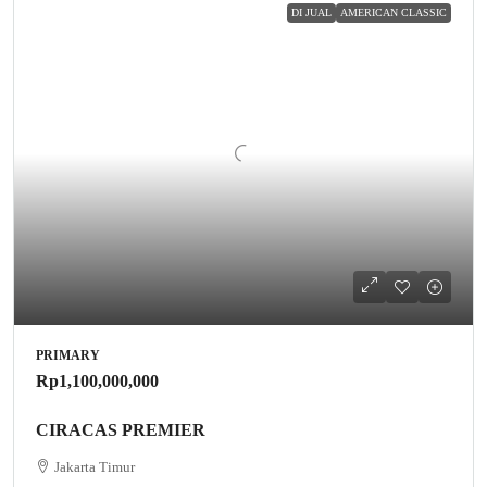
DI JUAL
AMERICAN CLASSIC
PRIMARY
Rp1,100,000,000
CIRACAS PREMIER
Jakarta Timur