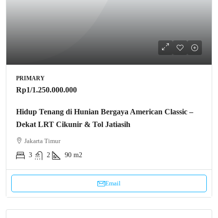
PRIMARY
Rp1
/1.250.000.000
Hidup Tenang di Hunian Bergaya American Classic –
Dekat LRT Cikunir & Tol Jatiasih
Jakarta Timur
3
2
90 m2
Email