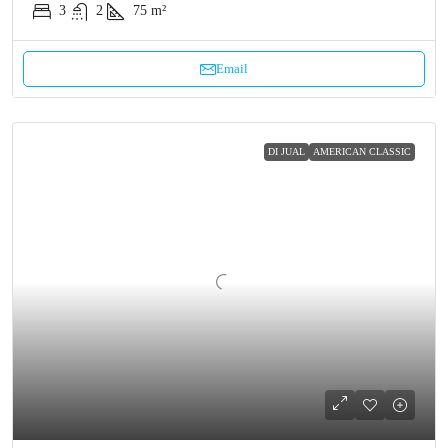
3
2
75 m²
Email
DI JUAL
AMERICAN CLASSIC