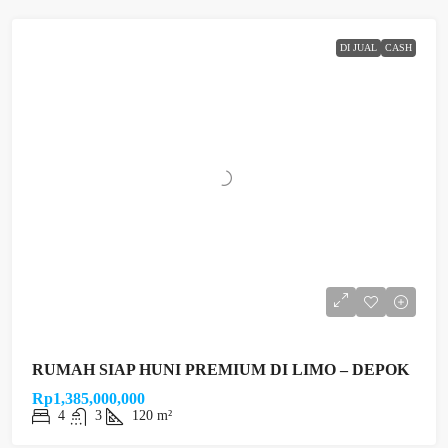
DI JUAL
CASH
RUMAH SIAP HUNI PREMIUM DI LIMO – DEPOK
Rp1,385,000,000
4
3
120 m²