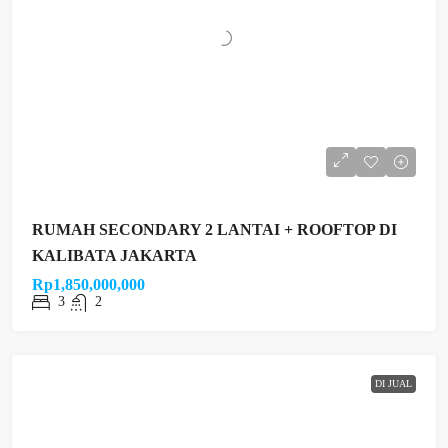
RUMAH SECONDARY 2 LANTAI + ROOFTOP DI
KALIBATA JAKARTA
Rp1,850,000,000
3
2
DI JUAL