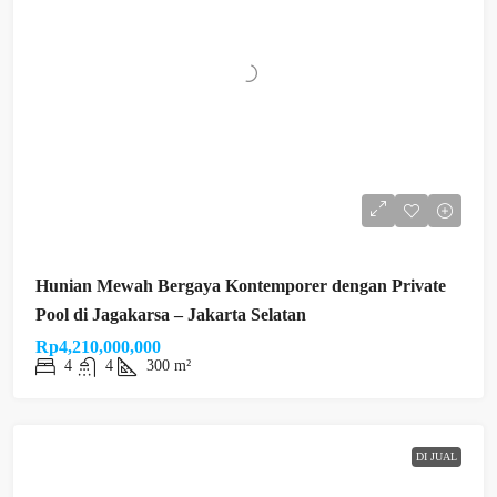
Hunian Mewah Bergaya Kontemporer dengan Private
Pool di Jagakarsa – Jakarta Selatan
Rp4,210,000,000
4
4
300 m²
DI JUAL