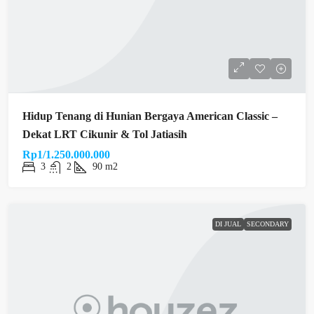
Hidup Tenang di Hunian Bergaya American Classic –
Dekat LRT Cikunir & Tol Jatiasih
Rp1/1.250.000.000
3
2
90 m2
DI JUAL
SECONDARY