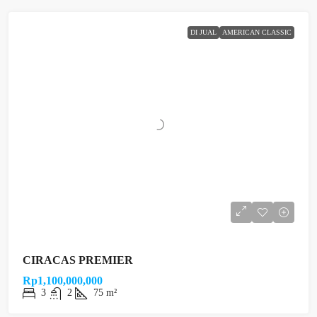
DI JUAL
AMERICAN CLASSIC
CIRACAS PREMIER
Rp1,100,000,000
3
2
75 m²