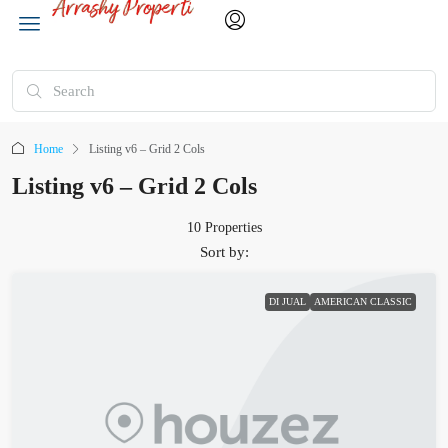
Home
Listing v6 – Grid 2 Cols
Listing v6 – Grid 2 Cols
10 Properties
Sort by:
DI JUAL
AMERICAN CLASSIC