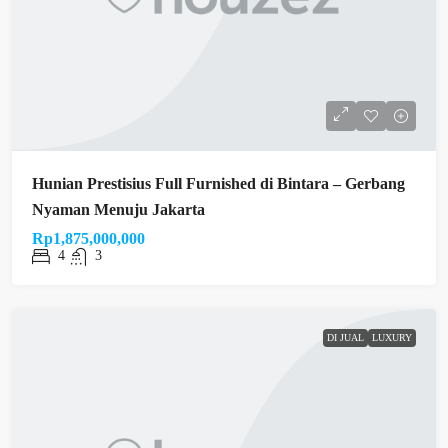
Hunian Prestisius Full Furnished di Bintara – Gerbang
Nyaman Menuju Jakarta
Rp1,875,000,000
4
3
DI JUAL
LUXURY