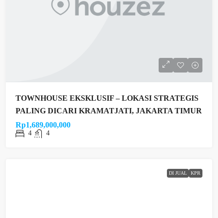
TOWNHOUSE EKSKLUSIF – LOKASI STRATEGIS
PALING DICARI KRAMATJATI, JAKARTA TIMUR
Rp1,689,000,000
4
4
DI JUAL
KPR