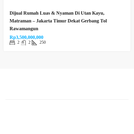
Dijual Rumah Luas & Nyaman Di Utan Kayu,
Matraman – Jakarta Timur Dekat Gerbang Tol
Rawamangun
Rp3,500,000,000
2
2
250