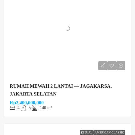
RUMAH MEWAH 2 LANTAI — JAGAKARSA,
JAKARTA SELATAN
Rp2,400,000,000
4
5
140 m²
DI JUAL
AMERICAN CLASSIC