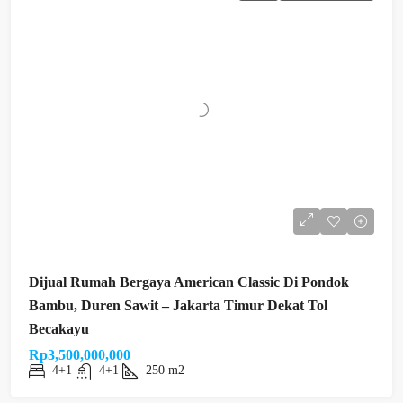
Dijual Rumah Bergaya American Classic Di Pondok
Bambu, Duren Sawit – Jakarta Timur Dekat Tol
Becakayu
Rp3,500,000,000
4+1
4+1
250 m2