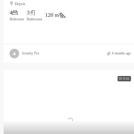
Depok
4
3
120 m²
Bedrooms
Bathrooms
Arrashy Pro
6 months ago
DI JUAL