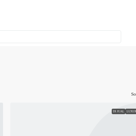
So
DI JUAL
LUXU