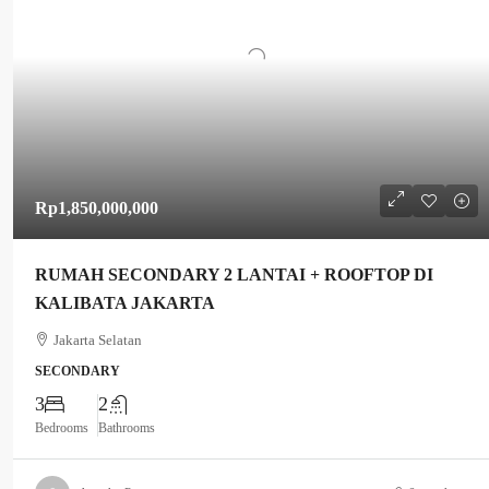
Rp1,850,000,000
RUMAH SECONDARY 2 LANTAI + ROOFTOP DI
KALIBATA JAKARTA
Jakarta Selatan
SECONDARY
3
2
Bedrooms
Bathrooms