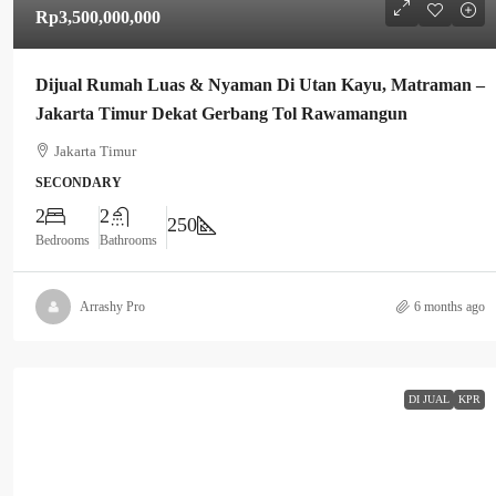
Rp3,500,000,000
Dijual Rumah Luas & Nyaman Di Utan Kayu, Matraman –
Jakarta Timur Dekat Gerbang Tol Rawamangun
Jakarta Timur
SECONDARY
2
2
250
Bedrooms
Bathrooms
Arrashy Pro
6 months ago
DI JUAL
KPR