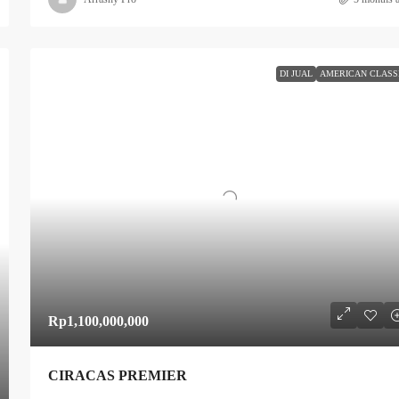
DI JUAL
AMERICAN CLASS
Rp1,100,000,000
CIRACAS PREMIER