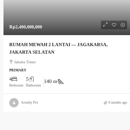
Rp2,400,000,000
RUMAH MEWAH 2 LANTAI — JAGAKARSA,
JAKARTA SELATAN
Jakarta Timur
PRIMARY
4
5
140 m²
Bedrooms
Bathrooms
Arrashy Pro
6 months ago