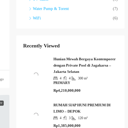
Water Pump & Torent
(7)
WiFi
(6)
Recently Viewed
Hunian Mewah Bergaya Kontemporer
dengan Private Pool di Jagakarsa –
Jakarta Selatan
4
4
300 m²
ago
PRIMARY
Rp4,210,000,000
RY
RUMAH SIAP HUNI PREMIUM DI
LIMO – DEPOK
4
3
120 m²
Rp1,385,000,000