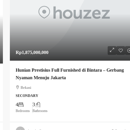
Rp1,875,000,000
Hunian Prestisius Full Furnished di Bintara – Gerbang
Nyaman Menuju Jakarta
Bekasi
SECONDARY
4
3
Bedrooms
Bathrooms