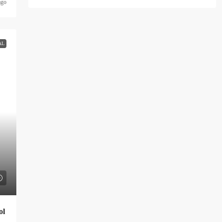
ago
AL
ol