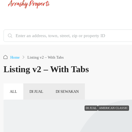
Home
Listing v2 – With Tabs
Listing v2 – With Tabs
ALL
DI JUAL
DI SEWAKAN
DI JUAL
AMERICAN CLASSIC