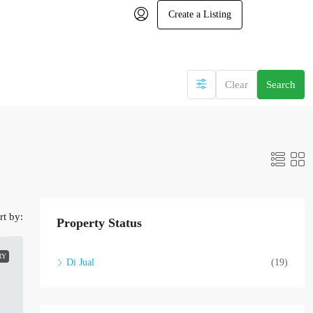
Create a Listing
Clear
Search
rt by:
Property Status
RY
Di Jual
(19)