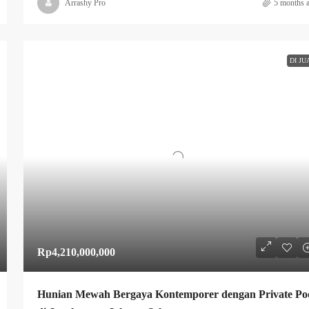
Arrashy Pro
5 months 
DI JU
Rp4,210,000,000
Hunian Mewah Bergaya Kontemporer dengan Private Po