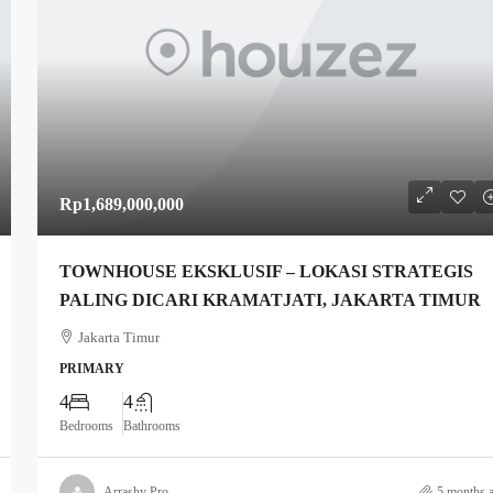
Rp1,689,000,000
TOWNHOUSE EKSKLUSIF – LOKASI STRATEGIS
PALING DICARI KRAMATJATI, JAKARTA TIMUR
Jakarta Timur
PRIMARY
4
4
Bedrooms
Bathrooms
Arrashy Pro
5 months 