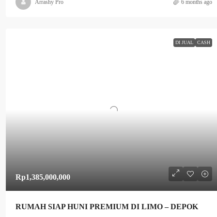
Arrashy Pro
6 months ago
DI JUAL
CASH
Rp1,385,000,000
RUMAH SIAP HUNI PREMIUM DI LIMO – DEPOK