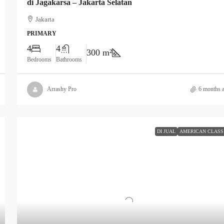
di Jagakarsa – Jakarta Selatan
Jakarta
PRIMARY
4
4
300 m²
Bedrooms
Bathrooms
Arrashy Pro
6 months 
DI JUAL
AMERICAN CLASS