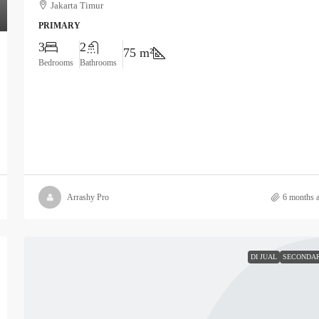
Jakarta Timur
PRIMARY
3
2
75 m²
Bedrooms
Bathrooms
Arrashy Pro
6 months 
DI JUAL
SECONDA