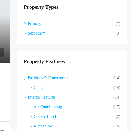
Property Types
Primary
(7)
Secondary
(3)
Property Features
Facilities & Convenience
(14)
Garage
(14)
Interior Features
(14)
Air Conditioning
(17)
Cooker Hood
(2)
Kitchen Set
(15)
ago