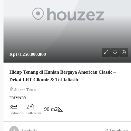
Rp1
/1.250.000.000
Hidup Tenang di Hunian Bergaya American Classic –
Dekat LRT Cikunir & Tol Jatiasih
Jakarta Timur
PRIMARY
3
2
90 m2
Bedrooms
Bathrooms
Arrashy Pro
3 months ago