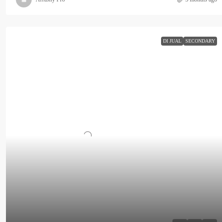
DI JUAL
SECONDARY