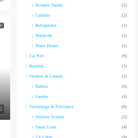
Kompor Tanam
(2)
Laundry
(2)
Refrigerator
(1)
IC
Wardrobe
(1)
Water Heater
(1)
Car Port
(9)
Rooftop
(3)
Outdoor & Leisure
(2)
Balkon
(6)
Garden
(4)
Technology & Efficiency
(0)
Security System
(2)
Smart Lock
(4)
TV Cable
(9)