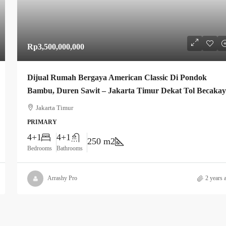
Rp3,500,000,000
Dijual Rumah Bergaya American Classic Di Pondok
Bambu, Duren Sawit – Jakarta Timur Dekat Tol Becaka
Jakarta Timur
PRIMARY
4+1
4+1
250 m2
Bedrooms
Bathrooms
Arrashy Pro
2 years 