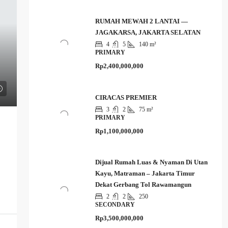
RUMAH MEWAH 2 LANTAI —
JAGAKARSA, JAKARTA SELATAN
4
5
140 m²
PRIMARY
Rp2,400,000,000
CIRACAS PREMIER
3
2
75 m²
PRIMARY
Rp1,100,000,000
Dijual Rumah Luas & Nyaman Di Utan
Kayu, Matraman – Jakarta Timur
Dekat Gerbang Tol Rawamangun
2
2
250
SECONDARY
Rp3,500,000,000