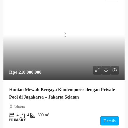
Rp4,210,000,000
Hunian Mewah Bergaya Kontemporer dengan Private
Pool di Jagakarsa – Jakarta Selatan
Jakarta
4
4
300 m²
PRIMARY
Details