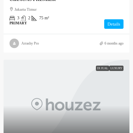
Jakarta Timur
3
2
75 m²
PRIMARY
Details
Arrashy Pro
6 months ago
DI JUAL
LUXURY