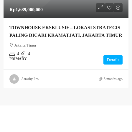
Rp1,689,000,000
TOWNHOUSE EKSKLUSIF – LOKASI STRATEGIS
PALING DICARI KRAMATJATI, JAKARTA TIMUR
Jakarta Timur
4
4
PRIMARY
Details
Arrashy Pro
5 months ago