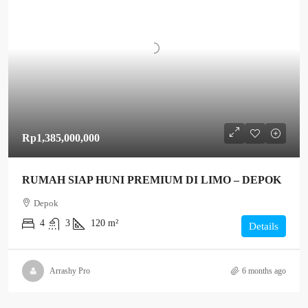
Rp1,385,000,000
RUMAH SIAP HUNI PREMIUM DI LIMO – DEPOK
Depok
4
3
120 m²
Details
Arrashy Pro
6 months ago