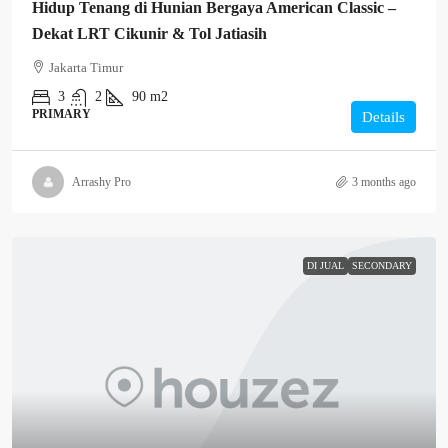
Hidup Tenang di Hunian Bergaya American Classic –
Dekat LRT Cikunir & Tol Jatiasih
Jakarta Timur
3
2
90 m2
PRIMARY
Details
Arrashy Pro
3 months ago
DI JUAL
SECONDARY