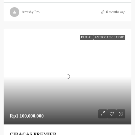
Arrashy Pro
6 months ago
DI JUAL
AMERICAN CLASSIC
Rp1,100,000,000
CIRACAS PREMIER