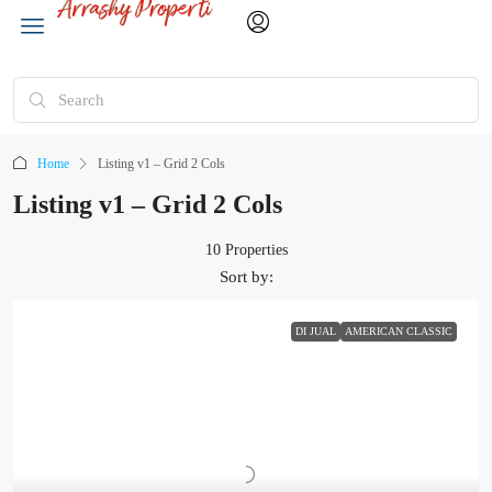
Home
Listing v1 – Grid 2 Cols
Listing v1 – Grid 2 Cols
10 Properties
Sort by:
DI JUAL
AMERICAN CLASSIC