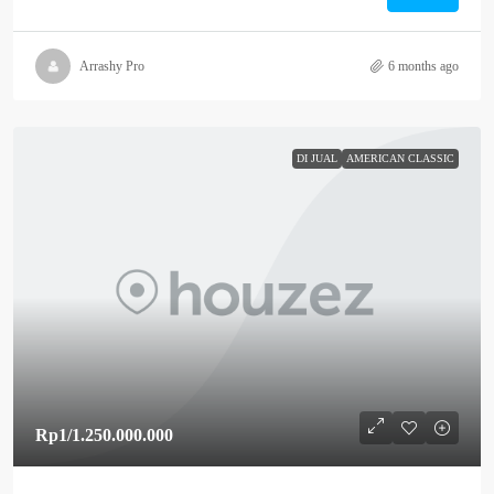
Arrashy Pro
6 months ago
DI JUAL
AMERICAN CLASSIC
Rp1
/1.250.000.000