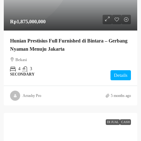
Rp1,875,000,000
Hunian Prestisius Full Furnished di Bintara – Gerbang
Nyaman Menuju Jakarta
Bekasi
4
3
SECONDARY
Details
Arrashy Pro
5 months ago
DI JUAL
CASH