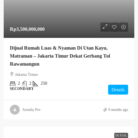
Rp3,500,000,000
Dijual Rumah Luas & Nyaman Di Utan Kayu,
Matraman – Jakarta Timur Dekat Gerbang Tol
Rawamangun
Jakarta Timur
2
2
250
SECONDARY
Details
Arrashy Pro
6 months ago
DI JUAL