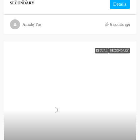
SECONDARY
Details
Arrashy Pro
6 months ago
DI JUAL
SECONDARY