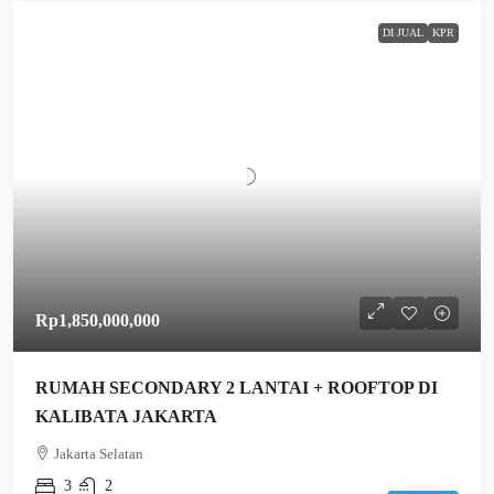
DI JUAL
KPR
Rp1,850,000,000
RUMAH SECONDARY 2 LANTAI + ROOFTOP DI
KALIBATA JAKARTA
Jakarta Selatan
3
2