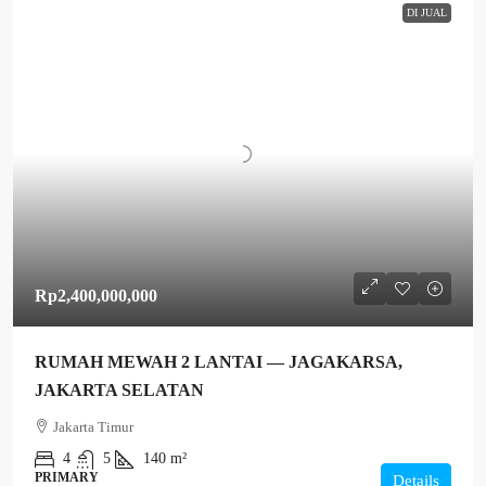
DI JUAL
Rp2,400,000,000
RUMAH MEWAH 2 LANTAI — JAGAKARSA,
JAKARTA SELATAN
Jakarta Timur
4
5
140 m²
PRIMARY
Details