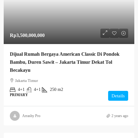
Rp3,500,000,000
Dijual Rumah Bergaya American Classic Di Pondok
Bambu, Duren Sawit – Jakarta Timur Dekat Tol
Becakayu
Jakarta Timur
4+1
4+1
250 m2
PRIMARY
Details
Arrashy Pro
2 years ago