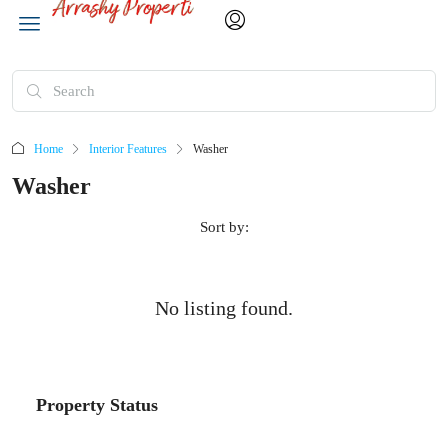
Home
Interior Features
Washer
Washer
Sort by:
No listing found.
Property Status