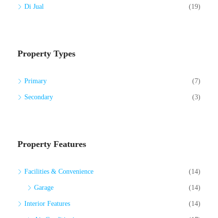
Di Jual
(19)
Property Types
Primary
(7)
Secondary
(3)
Property Features
Facilities & Convenience
(14)
Garage
(14)
Interior Features
(14)