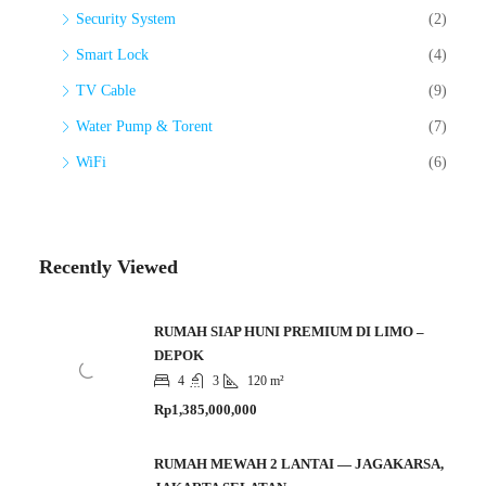
Security System
(2)
Smart Lock
(4)
TV Cable
(9)
Water Pump & Torent
(7)
WiFi
(6)
Recently Viewed
RUMAH SIAP HUNI PREMIUM DI LIMO –
DEPOK
4
3
120 m²
Rp1,385,000,000
RUMAH MEWAH 2 LANTAI — JAGAKARSA,