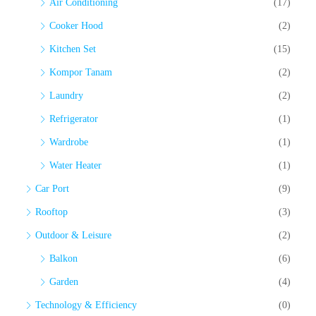
Air Conditioning
(17)
Cooker Hood
(2)
Kitchen Set
(15)
Kompor Tanam
(2)
Laundry
(2)
Refrigerator
(1)
Wardrobe
(1)
Water Heater
(1)
Car Port
(9)
Rooftop
(3)
Outdoor & Leisure
(2)
Balkon
(6)
Garden
(4)
Technology & Efficiency
(0)