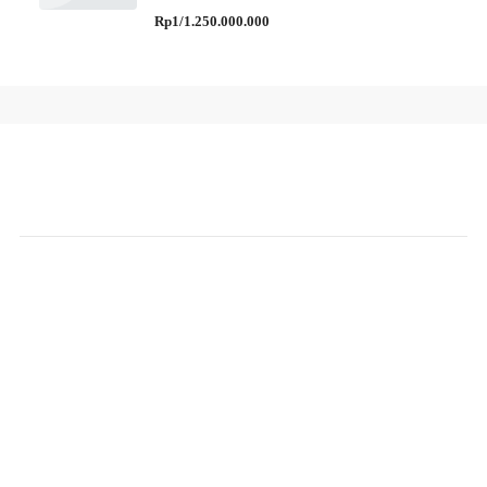
Rp1/1.250.000.000