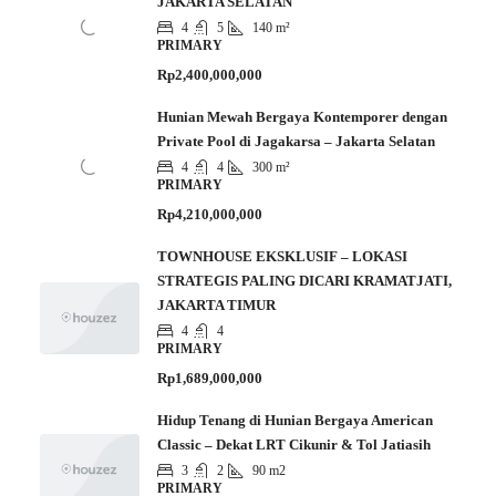
JAKARTA SELATAN
4
5
140 m²
PRIMARY
Rp2,400,000,000
Hunian Mewah Bergaya Kontemporer dengan
Private Pool di Jagakarsa – Jakarta Selatan
4
4
300 m²
PRIMARY
Rp4,210,000,000
TOWNHOUSE EKSKLUSIF – LOKASI
STRATEGIS PALING DICARI KRAMATJATI,
JAKARTA TIMUR
4
4
PRIMARY
Rp1,689,000,000
Hidup Tenang di Hunian Bergaya American
Classic – Dekat LRT Cikunir & Tol Jatiasih
3
2
90 m2
PRIMARY