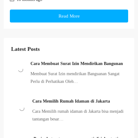
Read More
Latest Posts
Cara Membuat Surat Izin Mendirikan Bangunan
Membuat Surat Izin mendirikan Banguanan Sangat
Perlu di Perhatikan Oleh…
Cara Memilih Rumah Idaman di Jakarta
Cara Memilih rumah idaman di Jakarta bisa menjadi
tantangan besar…