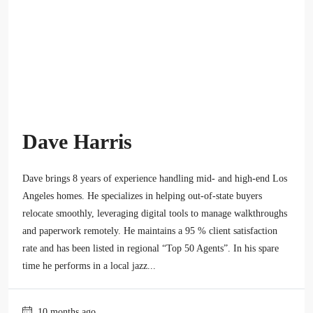
Dave Harris
Dave brings 8 years of experience handling mid- and high-end Los
Angeles homes. He specializes in helping out-of-state buyers
relocate smoothly, leveraging digital tools to manage walkthroughs
and paperwork remotely. He maintains a 95 % client satisfaction
rate and has been listed in regional “Top 50 Agents”. In his spare
time he performs in a local jazz...
10 months ago