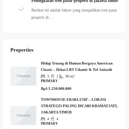
Peningkatan tren pasar properti di jakarta timur
Berikut ini adalah faktor yang menjadikan tren pasar
properti di…
Properties
Hidup Tenang di Hunian Bergaya American
Classic – Dekat LRT Cikunir & Tol Jatiasih
3
2
90 m2
PRIMARY
Rp1/1.250.000.000
TOWNHOUSE EKSKLUSIF – LOKASI
STRATEGIS PALING DICARI KRAMATJATI,
JAKARTA TIMUR
4
4
PRIMARY