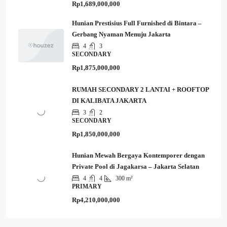
Rp1,689,000,000
Hunian Prestisius Full Furnished di Bintara –
Gerbang Nyaman Menuju Jakarta
4
3
SECONDARY
Rp1,875,000,000
RUMAH SECONDARY 2 LANTAI + ROOFTOP
DI KALIBATA JAKARTA
3
2
SECONDARY
Rp1,850,000,000
Hunian Mewah Bergaya Kontemporer dengan
Private Pool di Jagakarsa – Jakarta Selatan
4
4
300 m²
PRIMARY
Rp4,210,000,000