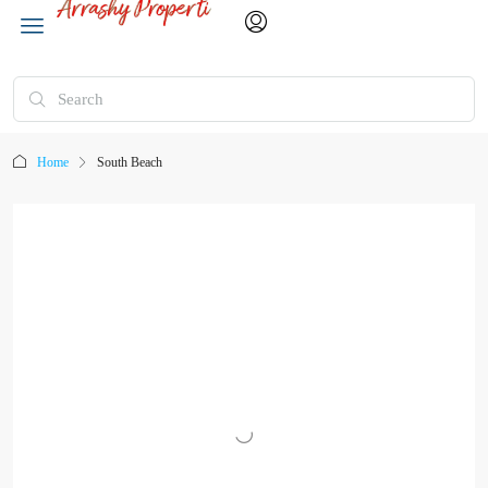
Home
South Beach