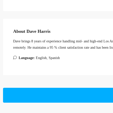
About Dave Harris
Dave brings 8 years of experience handling mid- and high-end Los Ang
remotely. He maintains a 95 % client satisfaction rate and has been li
Language:
English, Spanish