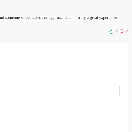
o find someone so dedicated and approachable — truly a great experience.
0
0