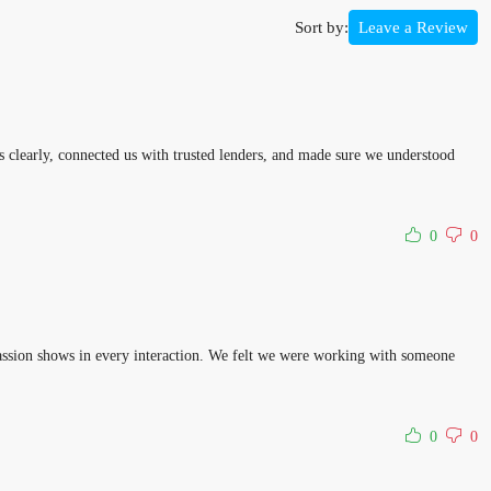
Sort by:
Leave a Review
 clearly, connected us with trusted lenders, and made sure we understood
0
0
 passion shows in every interaction. We felt we were working with someone
0
0