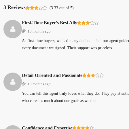
3 Reviews
(
3.33
out of
5
)
First-Time Buyer’s Best Ally
10 months ago
As first-time buyers, we had many doubts — but our agent guided 
every document we signed. Their support was priceless.
Detail-Oriented and Passionate
10 months ago
You can tell this agent truly loves what they do. They pay attent
who cared as much about our goals as we did.
Confidence and Expertise