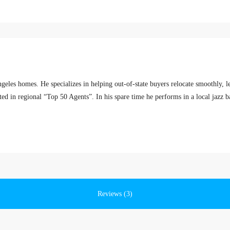
eles homes. He specializes in helping out-of-state buyers relocate smoothly, 
sted in regional “Top 50 Agents”. In his spare time he performs in a local jazz b
Reviews (3)