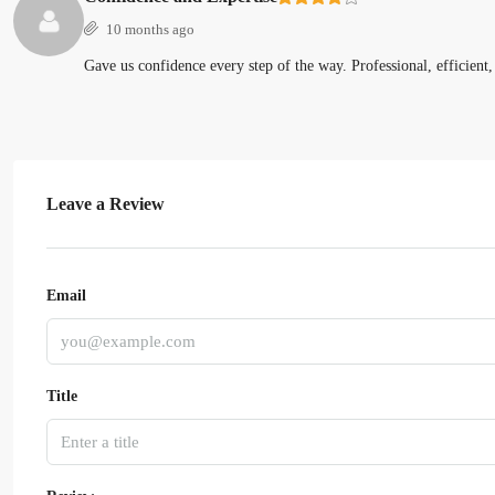
10 months ago
Gave us confidence every step of the way. Professional, efficient,
Leave a Review
Email
Title