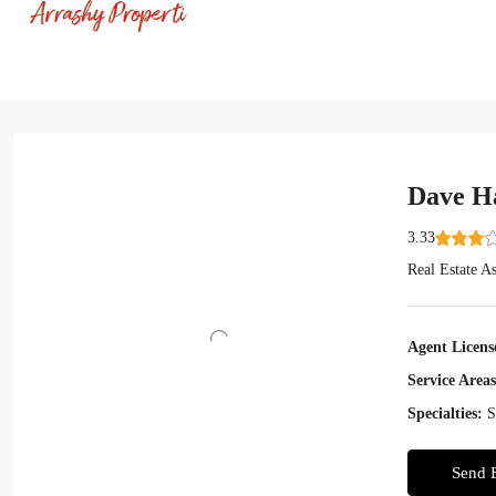
Dave H
3.33
Real Estate As
Agent Licens
Service Areas
Specialties:
S
Send 