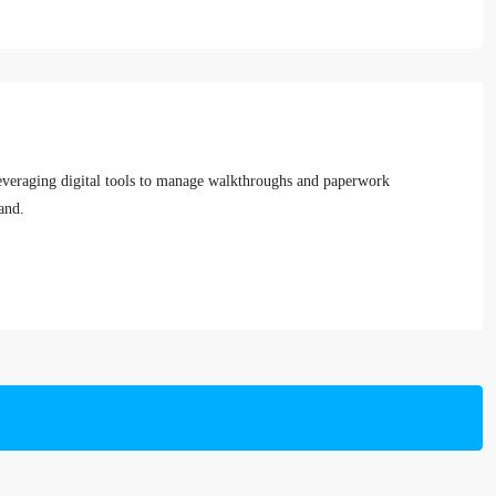
leveraging digital tools to manage walkthroughs and paperwork
and.