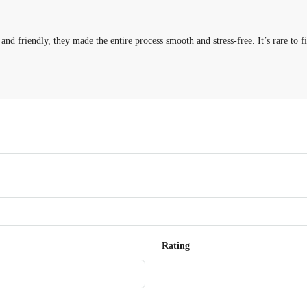
 and friendly, they made the entire process smooth and stress-free. It’s rare t
Rating