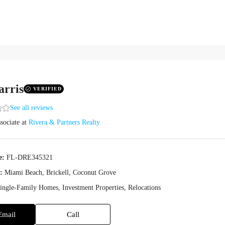
arris
VERIFIED
See all reviews
sociate
at
Rivera & Partners Realty
e:
FL-DRE345321
:
Miami Beach, Brickell, Coconut Grove
ingle-Family Homes, Investment Properties, Relocations
Email
Call