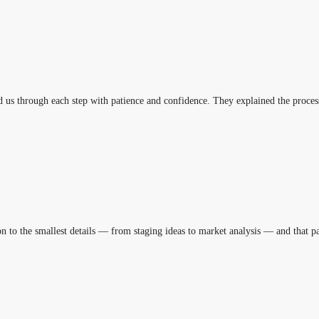
us through each step with patience and confidence. They explained the process
ion to the smallest details — from staging ideas to market analysis — and that