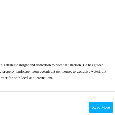
his strategic insight and dedication to client satisfaction. He has guided
c property landscape, from oceanfront penthouses to exclusive waterfront
rtner for both local and international...
Read More