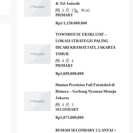
& Tol Jatiasih
3
2
90 m2
PRIMARY
Rp1/1.250.000.000
TOWNHOUSE EKSKLUSIF –
LOKASI STRATEGIS PALING
DICARI KRAMATJATI, JAKARTA
TIMUR
4
4
PRIMARY
Rp1,689,000,000
Hunian Prestisius Full Furnished di
Bintara – Gerbang Nyaman Menuju
Jakarta
4
3
SECONDARY
Rp1,875,000,000
RUMAH SECONDARY 2 LANTAI +