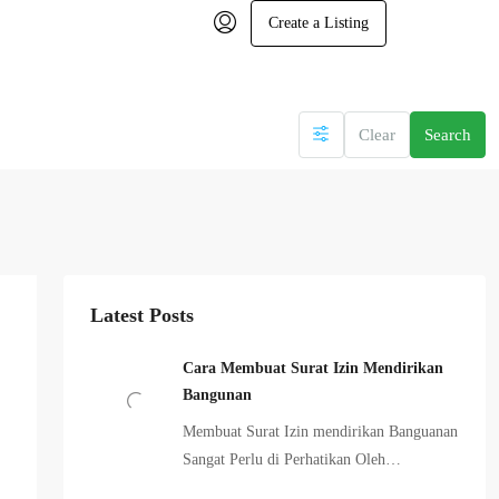
Create a Listing
Clear
Search
Latest Posts
Cara Membuat Surat Izin Mendirikan
Bangunan
Membuat Surat Izin mendirikan Banguanan
Sangat Perlu di Perhatikan Oleh…