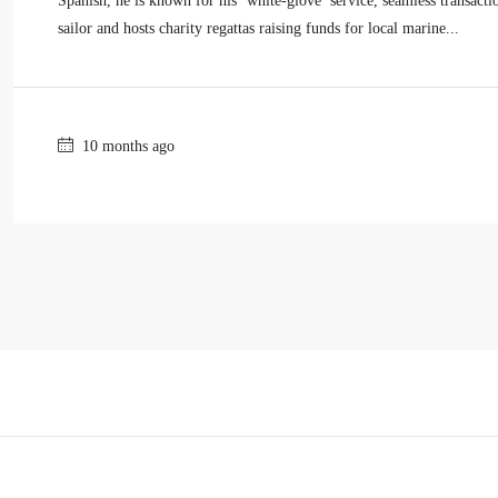
Spanish, he is known for his ‘white-glove’ service, seamless transact
sailor and hosts charity regattas raising funds for local marine...
10 months ago