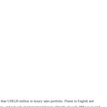
 than US$120 million in luxury sales portfolio. Fluent in English and