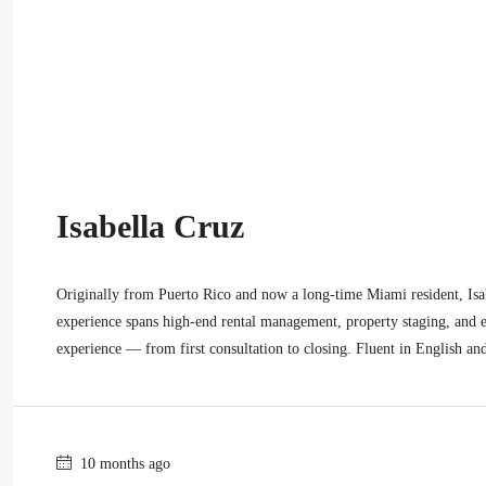
Isabella Cruz
Originally from Puerto Rico and now a long-time Miami resident, Isabe
experience spans high-end rental management, property staging, and ex
experience — from first consultation to closing. Fluent in English an
10 months ago