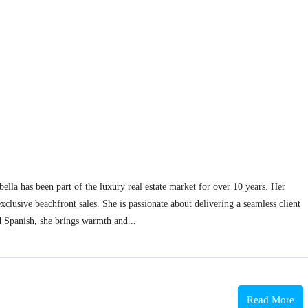
lla has been part of the luxury real estate market for over 10 years. Her
clusive beachfront sales. She is passionate about delivering a seamless client
d Spanish, she brings warmth and...
Read More