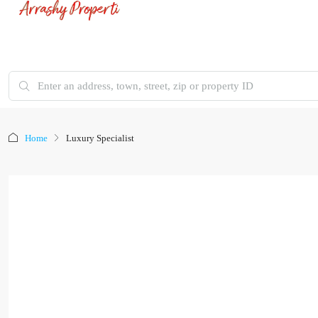
Home
Luxury Specialist