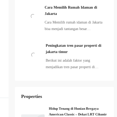
Cara Memilih Rumah Idaman di
Jakarta
Cara Memilih rumah idaman di Jakarta
bisa menjadi tantangan besar…
Peningkatan tren pasar properti di
jakarta timur
Berikut ini adalah faktor yang
menjadikan tren pasar properti di…
Properties
Hidup Tenang di Hunian Bergaya
American Classic – Dekat LRT Cikunir