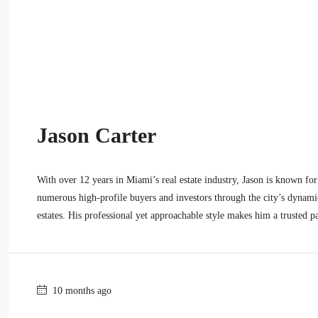
Jason Carter
With over 12 years in Miami’s real estate industry, Jason is known for 
numerous high-profile buyers and investors through the city’s dynami
estates. His professional yet approachable style makes him a trusted pa
10 months ago