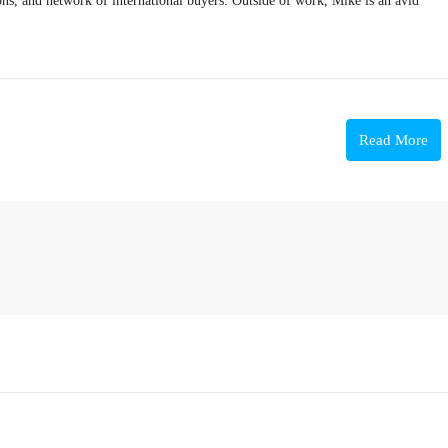
ions, and network of international buyers. Outside of work, Mike is an avid
Read More