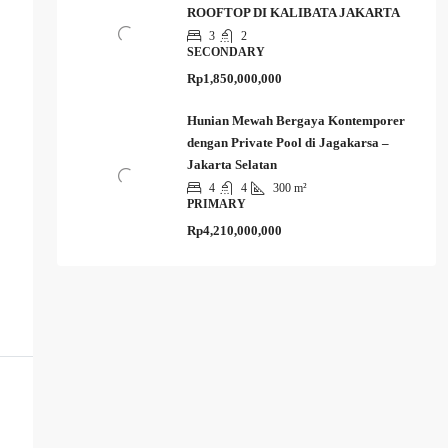
ROOFTOP DI KALIBATA JAKARTA
3
2
SECONDARY
Rp1,850,000,000
Hunian Mewah Bergaya Kontemporer
dengan Private Pool di Jagakarsa –
Jakarta Selatan
4
4
300 m²
PRIMARY
Rp4,210,000,000