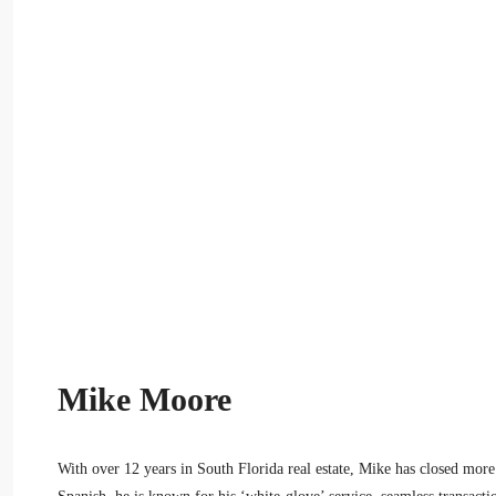
Mike Moore
With over 12 years in South Florida real estate, Mike has closed more