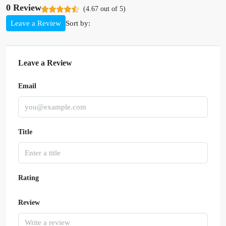
0 Review
(
4.67
out of
5
)
Sort by:
Leave a Review
Leave a Review
Email
Title
Rating
Review