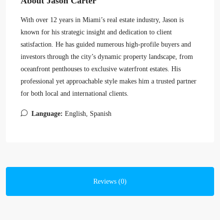
About Jason Carter
With over 12 years in Miami’s real estate industry, Jason is
known for his strategic insight and dedication to client
satisfaction. He has guided numerous high-profile buyers and
investors through the city’s dynamic property landscape, from
oceanfront penthouses to exclusive waterfront estates. His
professional yet approachable style makes him a trusted partner
for both local and international clients.
Language:
English, Spanish
Reviews (0)