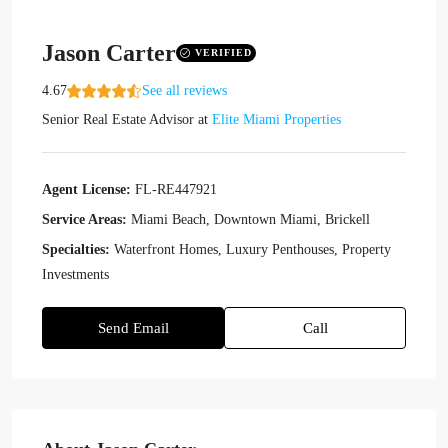
Jason Carter
VERIFIED
4.67
See all reviews
Senior Real Estate Advisor
at
Elite Miami Properties
Agent License:
FL-RE447921
Service Areas:
Miami Beach, Downtown Miami, Brickell
Specialties:
Waterfront Homes, Luxury Penthouses, Property
Investments
Send Email
Call