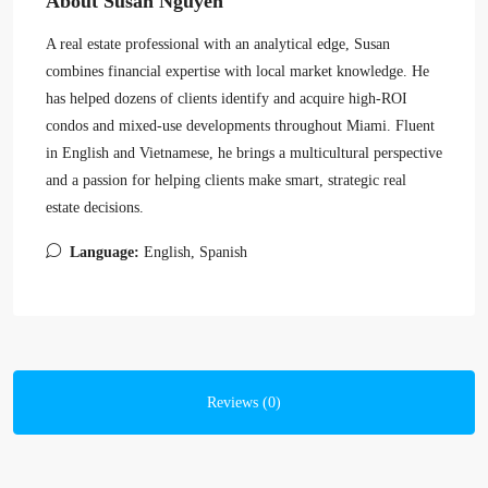
About Susan Nguyen
A real estate professional with an analytical edge, Susan
combines financial expertise with local market knowledge. He
has helped dozens of clients identify and acquire high-ROI
condos and mixed-use developments throughout Miami. Fluent
in English and Vietnamese, he brings a multicultural perspective
and a passion for helping clients make smart, strategic real
estate decisions.
Language:
English, Spanish
Reviews (0)