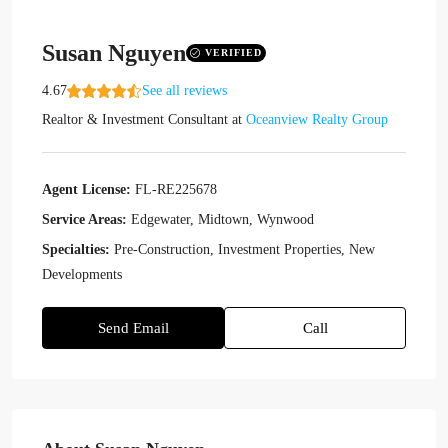
Susan Nguyen
VERIFIED
4.67
See all reviews
Realtor & Investment Consultant
at
Oceanview Realty Group
Agent License:
FL-RE225678
Service Areas:
Edgewater, Midtown, Wynwood
Specialties:
Pre-Construction, Investment Properties, New
Developments
Send Email
Call