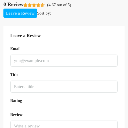
0 Review
(
4.67
out of
5
)
Sort by:
Leave a Review
Leave a Review
Email
Title
Rating
Review