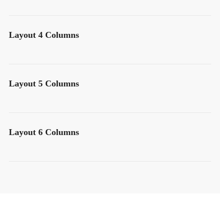
Layout 4 Columns
Layout 5 Columns
Layout 6 Columns