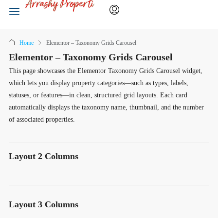
Home
Elementor – Taxonomy Grids Carousel
Elementor – Taxonomy Grids Carousel
This page showcases the Elementor Taxonomy Grids Carousel widget,
which lets you display property categories—such as types, labels,
statuses, or features—in clean, structured grid layouts. Each card
automatically displays the taxonomy name, thumbnail, and the number
of associated properties.
Layout 2 Columns
Layout 3 Columns