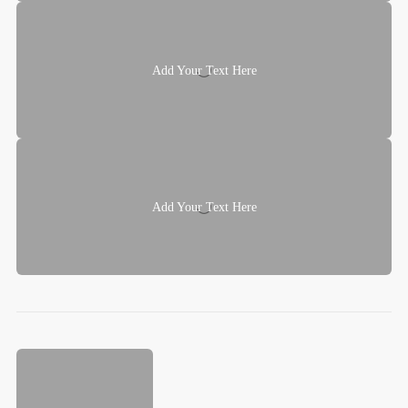
Add Your Text Here
Add Your Text Here