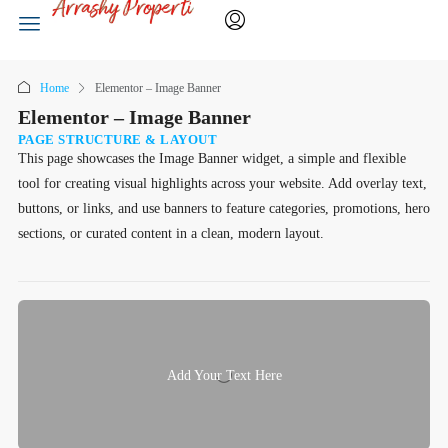
Home
Elementor – Image Banner
Elementor – Image Banner
PAGE STRUCTURE & LAYOUT
This page showcases the Image Banner widget, a simple and flexible
tool for creating visual highlights across your website. Add overlay text,
buttons, or links, and use banners to feature categories, promotions, hero
sections, or curated content in a clean, modern layout.
Add Your Text Here