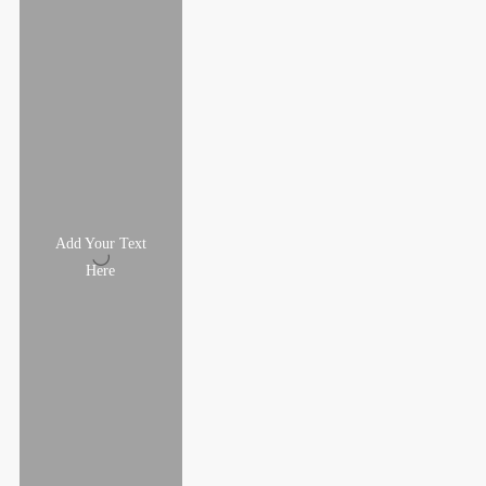
Add Your Text
Here