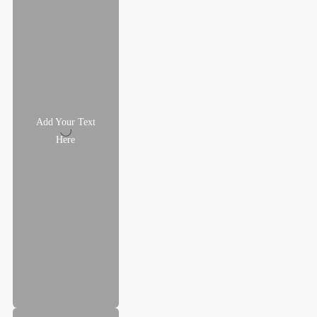
Add Your Text
Here