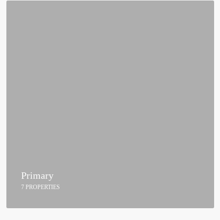
Primary
7 PROPERTIES