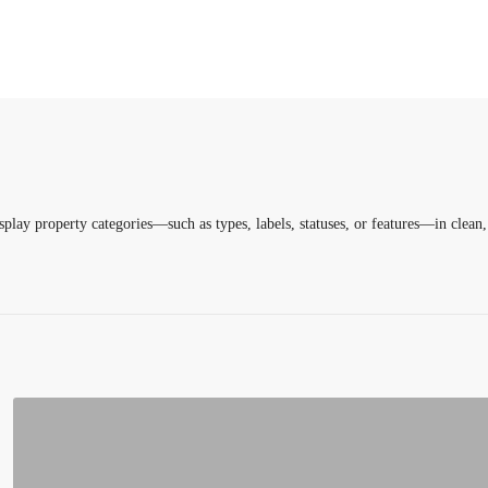
lay property categories—such as types, labels, statuses, or features—in clea