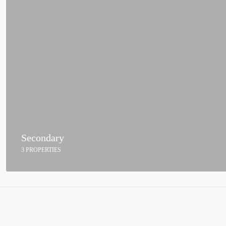
Secondary
3 PROPERTIES