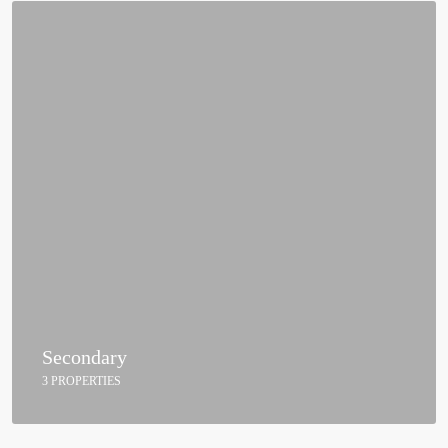
Secondary
3 PROPERTIES