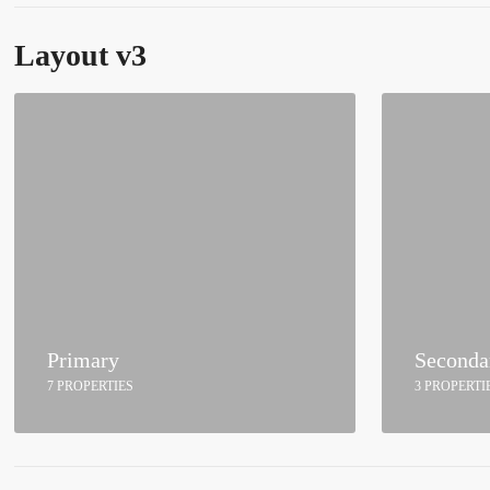
Layout v3
Primary
Seconda
7 PROPERTIES
3 PROPERTI