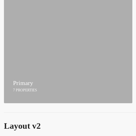
Primary
7 PROPERTIES
Layout v2