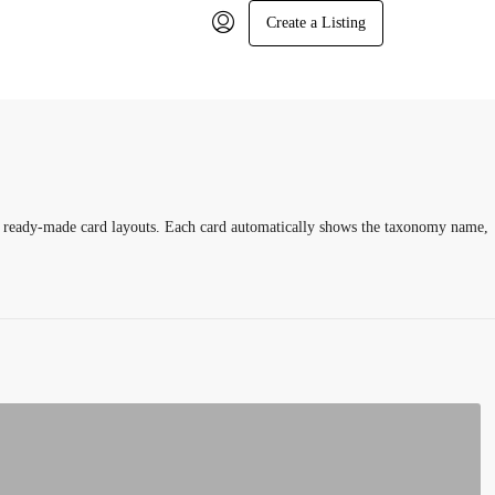
Create a Listing
n, ready-made card layouts. Each card automatically shows the taxonomy name,