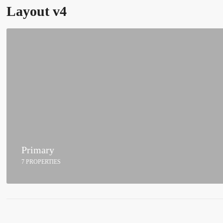
Layout v4
Primary
7 PROPERTIES