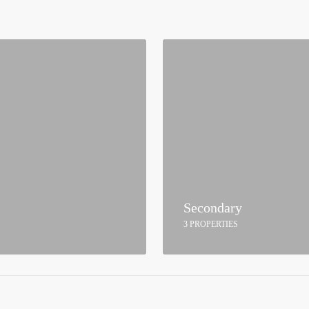
Secondary
3 PROPERTIES