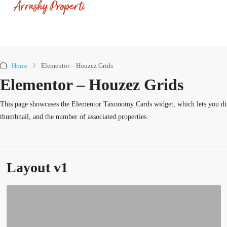
Home
Elementor – Houzez Grids
Elementor – Houzez Grids
This page showcases the Elementor Taxonomy Cards widget, which lets you disp
thumbnail, and the number of associated properties.
Layout v1