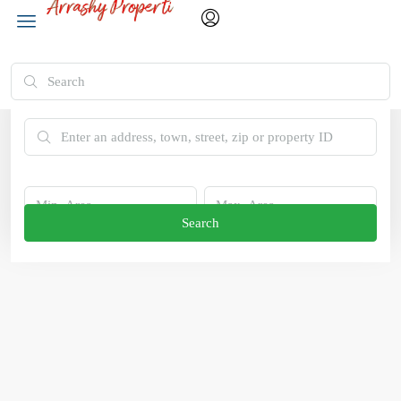
Advanced Search
Search