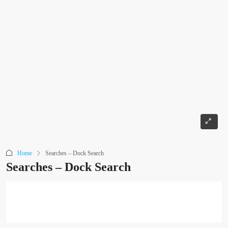
Home
Searches – Dock Search
Searches – Dock Search