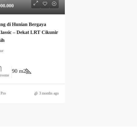
000.000
ng di Hunian Bergaya
lassic – Dekat LRT Cikunir
sih
ur
90 m2
hrooms
 Pro
3 months ago