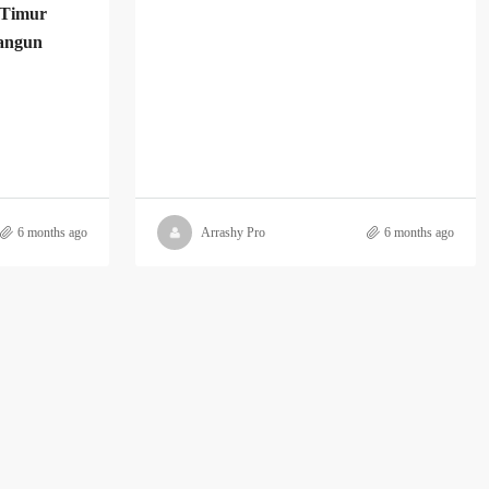
 Timur
angun
6 months ago
Arrashy Pro
6 months ago