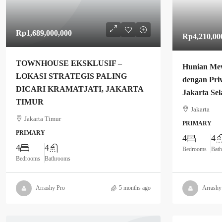
Rp1,689,000,000
Rp4,210,00
TOWNHOUSE EKSKLUSIF –
Hunian Me
LOKASI STRATEGIS PALING
dengan Priv
DICARI KRAMATJATI, JAKARTA
Jakarta Sel
TIMUR
Jakarta
Jakarta Timur
PRIMARY
PRIMARY
4
4
4
4
Bedrooms
Bat
Bedrooms
Bathrooms
Arrashy Pro
5 months ago
Arrashy