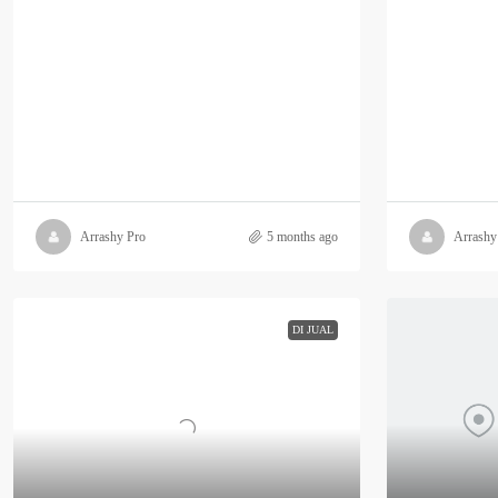
Arrashy Pro
5 months ago
Arrashy
DI JUAL