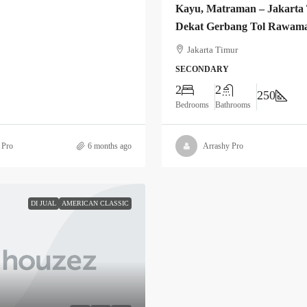
Kayu, Matraman – Jakarta
Dekat Gerbang Tol Rawam
Jakarta Timur
SECONDARY
2
2
250
Bedrooms
Bathrooms
 Pro
6 months ago
Arrashy Pro
DI JUAL
AMERICAN CLASSIC