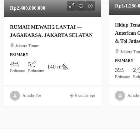
Rp1
/1.250.
Rp2,400,000,000
Hidup Tena
RUMAH MEWAH 2 LANTAI —
American C
JAGAKARSA, JAKARTA SELATAN
& Tol Jatia
Jakarta Timur
Jakarta Tim
PRIMARY
PRIMARY
4
5
140 m²
3
2
Bedrooms
Bathrooms
Bedrooms
Bat
Arrashy Pro
6 months ago
Arrashy