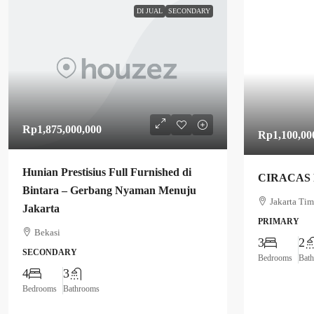
DI JUAL
SECONDARY
Rp1,875,000,000
Rp1,100,00
Hunian Prestisius Full Furnished di
CIRACAS
Bintara – Gerbang Nyaman Menuju
Jakarta Tim
Jakarta
PRIMARY
Bekasi
3
2
SECONDARY
Bedrooms
Bat
4
3
Bedrooms
Bathrooms