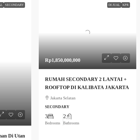
AL
SECONDARY
DI JUAL
KPR
Rp1,850,000,000
RUMAH SECONDARY 2 LANTAI +
ROOFTOP DI KALIBATA JAKARTA
Jakarta Selatan
SECONDARY
3
2
Bedrooms
Bathrooms
an Di Utan