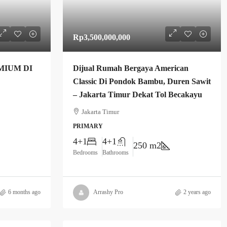
Rp3,500,000,000
MIUM DI
Dijual Rumah Bergaya American
Classic Di Pondok Bambu, Duren Sawit
– Jakarta Timur Dekat Tol Becakayu
Jakarta Timur
PRIMARY
4+1
4+1
250 m2
Bedrooms
Bathrooms
6 months ago
Arrashy Pro
2 years ago