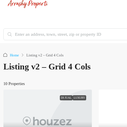
Home
Listing v2 – Grid 4 Cols
Listing v2 – Grid 4 Cols
10 Properties
DI JUAL
LUXURY