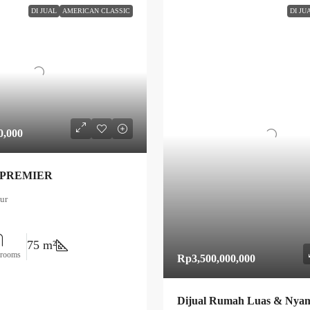
DI JUAL
AMERICAN CLASSIC
DI JU
0,000
 PREMIER
ur
75 m²
hrooms
Rp3,500,000,000
Dijual Rumah Luas & Nyam