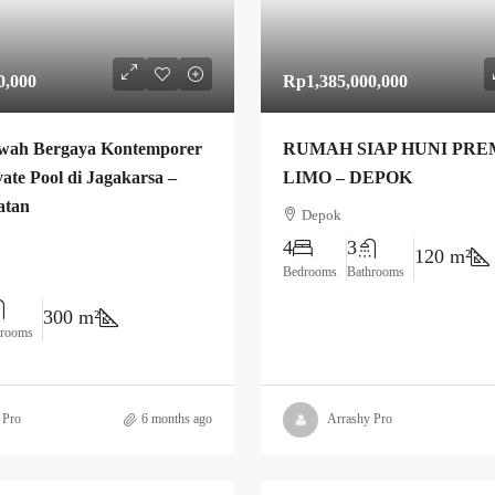
0,000
Rp1,385,000,000
wah Bergaya Kontemporer
RUMAH SIAP HUNI PRE
ate Pool di Jagakarsa –
LIMO – DEPOK
atan
Depok
4
3
120 m²
Bedrooms
Bathrooms
300 m²
hrooms
 Pro
6 months ago
Arrashy Pro