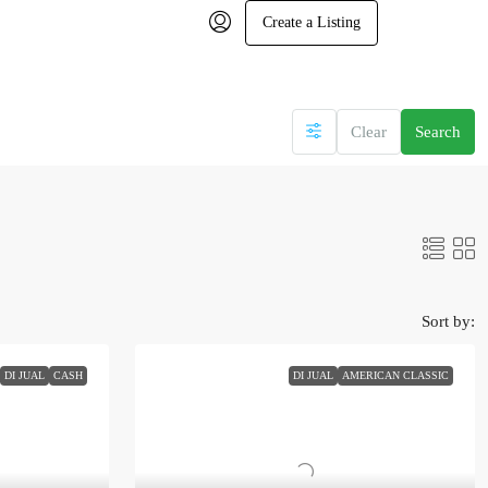
Create a Listing
Clear
Search
Sort by:
DI JUAL
CASH
DI JUAL
AMERICAN CLASSIC