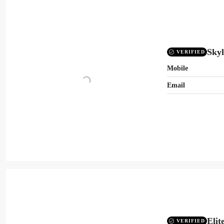
Skyl
VERIFIED
Mobile
Email
Elit
VERIFIED