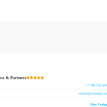
ra & Partners
+1 786-555-44
contact@example.c
View Listin