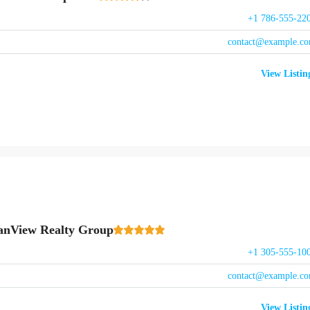
+1 786-555-22
contact@example.c
View Listin
anView Realty Group
+1 305-555-10
contact@example.c
View Listin