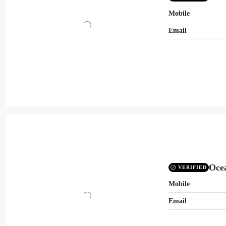
Mobile
Email
Oce
VERIFIED
Mobile
Email