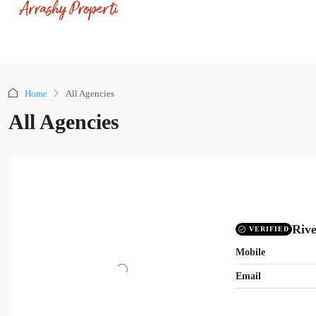
Home
All Agencies
All Agencies
Rive
VERIFIED
Mobile
Email