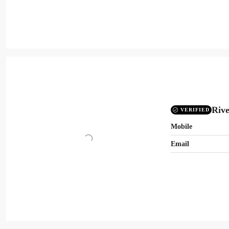
Rive
VERIFIED
Mobile
Email