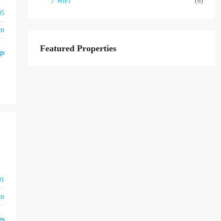
WiFi
(6)
05
om
Featured Properties
gs
01
om
gs