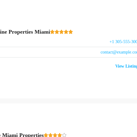
ine Properties Miami
+1 305-555-30
contact@example.c
View Listin
e Miami Properties