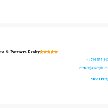
ra & Partners Realty
+1 786-555-44
contact@example.c
View Listin