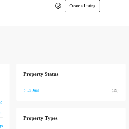
Create a Listing
Property Status
Di Jual
(19)
02
om
Property Types
gs