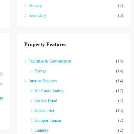
Primary
(7)
Secondary
(3)
Property Features
Facilities & Convenience
(14)
Garage
(14)
02
Interior Features
(14)
om
Air Conditioning
(17)
gs
Cooker Hood
(2)
Kitchen Set
(15)
Kompor Tanam
(2)
Laundry
(2)