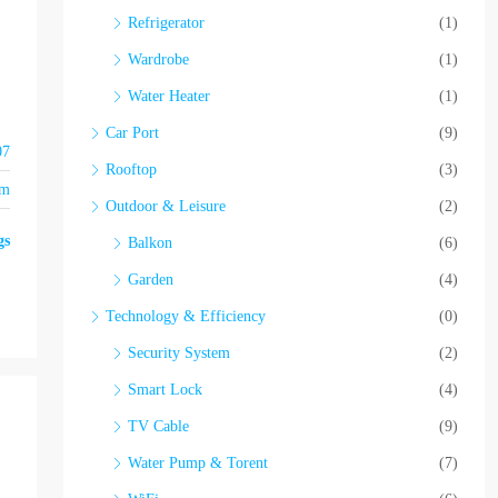
Refrigerator
(1)
Wardrobe
(1)
Water Heater
(1)
Car Port
(9)
07
Rooftop
(3)
om
Outdoor & Leisure
(2)
gs
Balkon
(6)
Garden
(4)
Technology & Efficiency
(0)
Security System
(2)
Smart Lock
(4)
TV Cable
(9)
Water Pump & Torent
(7)